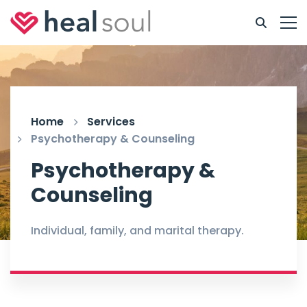
Home
Services
Psychotherapy & Counseling
Psychotherapy &
Counseling
Individual, family, and marital therapy.