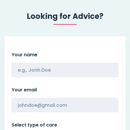
Looking for Advice?
Your name
Your email
Select type of care