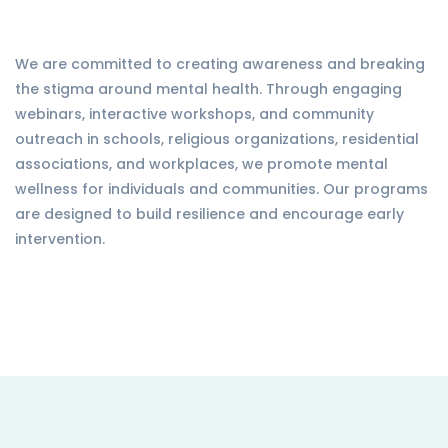
We are committed to creating awareness and breaking
the stigma around mental health. Through engaging
webinars, interactive workshops, and community
outreach in schools, religious organizations, residential
associations, and workplaces, we promote mental
wellness for individuals and communities. Our programs
are designed to build resilience and encourage early
intervention.