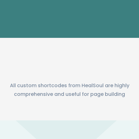
All custom shortcodes from HealSoul are highly
comprehensive and useful for page building