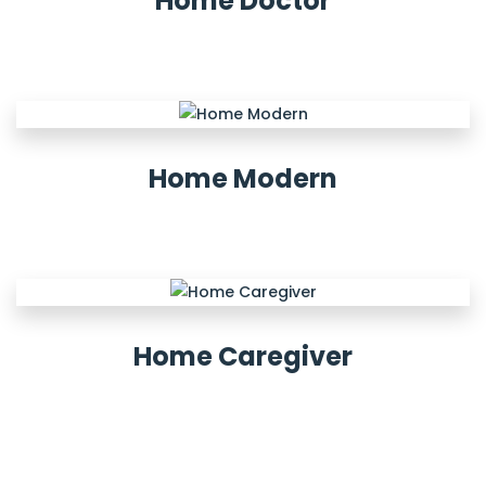
Home Doctor
Home Modern
Home Caregiver