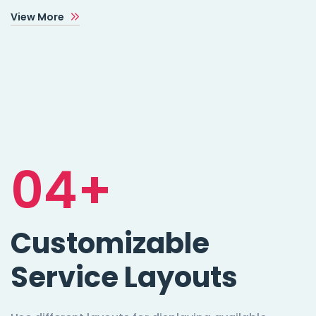
View More
04+
Customizable
Service Layouts