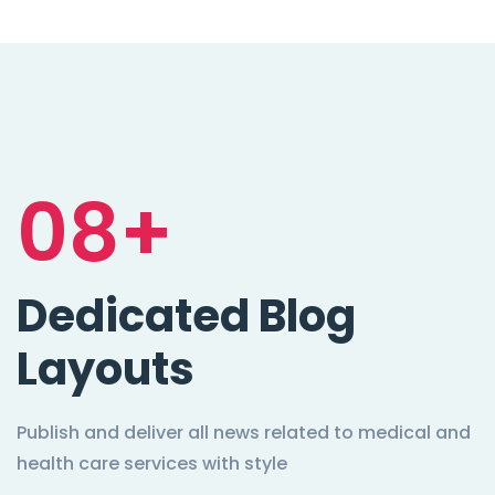
08+
Dedicated Blog
Layouts
Publish and deliver all news related to medical and
health care services with style