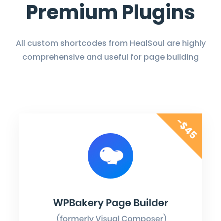
Premium Plugins
All custom shortcodes from HealSoul are highly
comprehensive and useful for page building