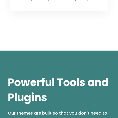
Powerful Tools and
Plugins
Our themes are built so that you don't need to