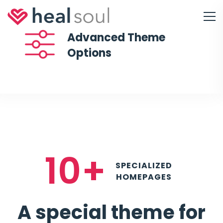
Advanced Theme
Options
10+
SPECIALIZED
HOMEPAGES
A special theme for