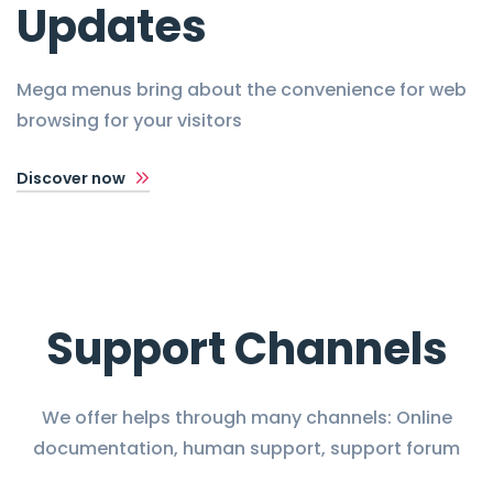
Updates
Mega menus bring about the convenience for web
browsing for your visitors
Discover now
Support Channels
We offer helps through many channels: Online
documentation, human support, support forum