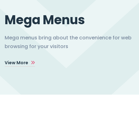
Mega Menus
Mega menus bring about the convenience for web
browsing for your visitors
View More