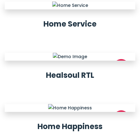
Home Service
NEW
Healsoul RTL
NEW
Home Happiness