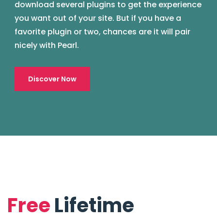
download several plugins to get the experience
you want out of your site. But if you have a
favorite plugin or two, chances are it will pair
nicely with Pearl.
Discover Now
Free
Lifetime