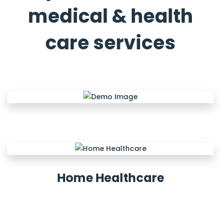
medical & health
care services
Home Healthcare