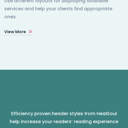
Use different layouts for displaying available
services and help your clients find appropriate
ones
View More
Efficiency proven header styles from HealSoul
help increase your readers’ reading experience