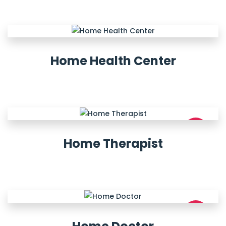
Home Health Center
NEW
Home Therapist
NEW